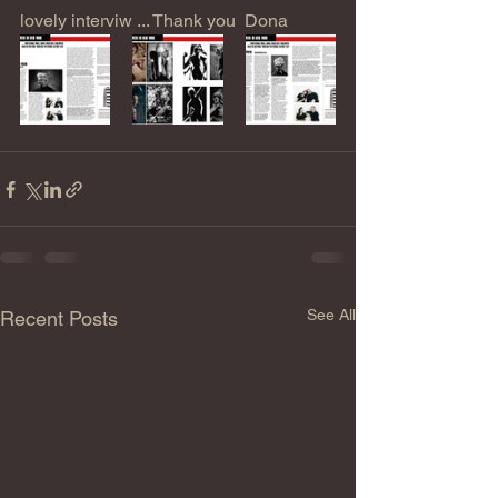
lovely interviw ... Thank you  Dona
See All
Recent Posts