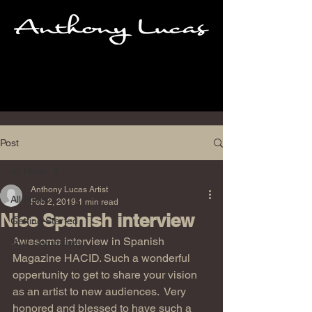
Post
All Posts
Anthony Lucas Artist
All Posts
Feb 2, 2019
1 min read
Nice Spanish interview
Getting Started
Awesome interview in Spanish 
Your Community
Magazine HACID. Such a wonderful  
oppertunity to get to share your vision 
as an artist to new audiences.  Very 
honored and blessed to have such a 