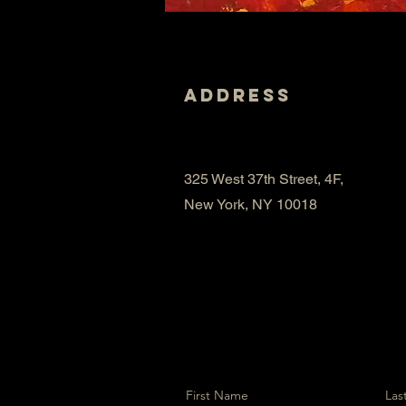
Address
325 West 37th Street, 4F,
New York, NY 10018
First Name
Las