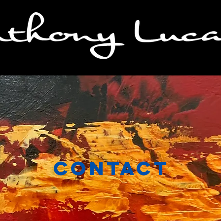
Contact