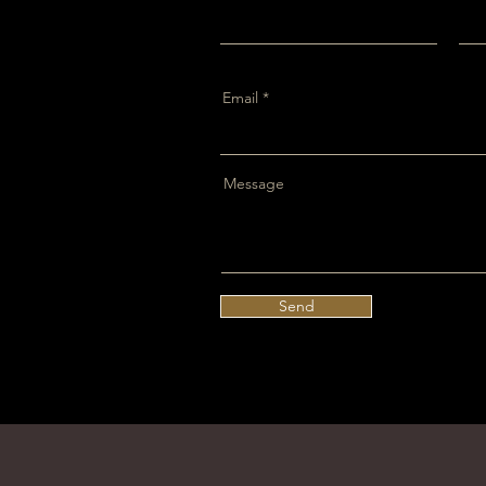
Email
Message
Send