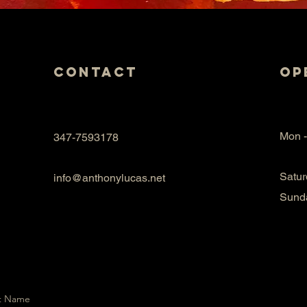
Contact
Op
Mon -
347-7593178
Satur
info@anthonylucas.net
​Sund
t Name