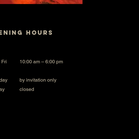
ening Hours
 Fri
10:00 am – 6:00 pm
day
by invitation only
ay
closed