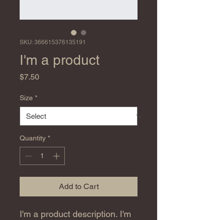
SKU: 366615376135191
I'm a product
Price
$7.50
Size
*
Quantity
*
Add to Cart
I'm a product description. I'm 