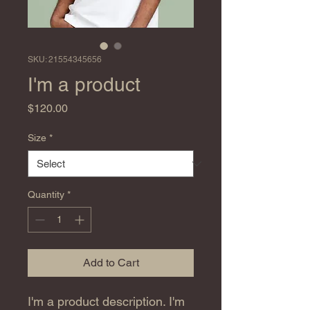
SKU: 21554345656
I'm a product
Price
$120.00
Size
*
Quantity
*
Add to Cart
I'm a product description. I'm 