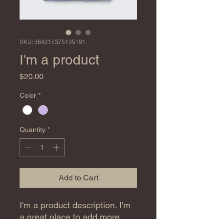
SKU: 364215375135191
I'm a product
Price
$20.00
Color
*
Quantity
*
Add to Cart
I'm a product description. I'm 
a great place to add more 